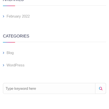
February 2022
CATEGORIES
Blog
WordPress