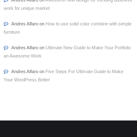
work for unique market
Andres Alfaro
on
How to use solid color combine with simple
furniture
Andres Alfaro
on
Ultimate New Guide to Make Your Portfolio
an Awesome Work
Andres Alfaro
on
Five Steps For Ultimate Guide to Make
Your WordPress Better