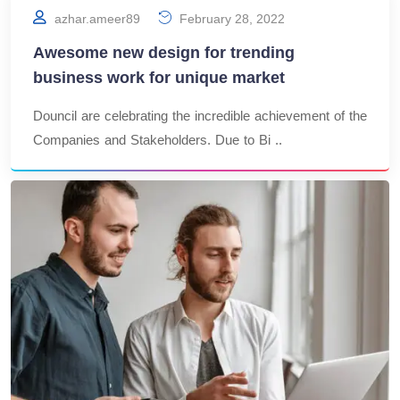
azhar.ameer89
February 28, 2022
Awesome new design for trending
business work for unique market
Douncil are celebrating the incredible achievement of the
Companies and Stakeholders. Due to Bi ..