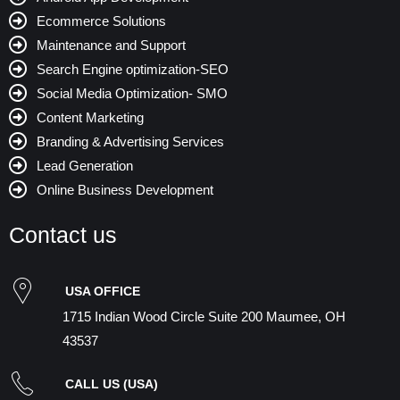
Ecommerce Solutions
Maintenance and Support
Search Engine optimization-SEO
Social Media Optimization- SMO
Content Marketing
Branding & Advertising Services
Lead Generation
Online Business Development
Contact us
USA OFFICE
1715 Indian Wood Circle Suite 200 Maumee, OH
43537
CALL US (USA)