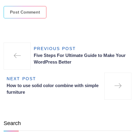
PREVIOUS POST
Five Steps For Ultimate Guide to Make Your
WordPress Better
NEXT POST
How to use solid color combine with simple
furniture
Search