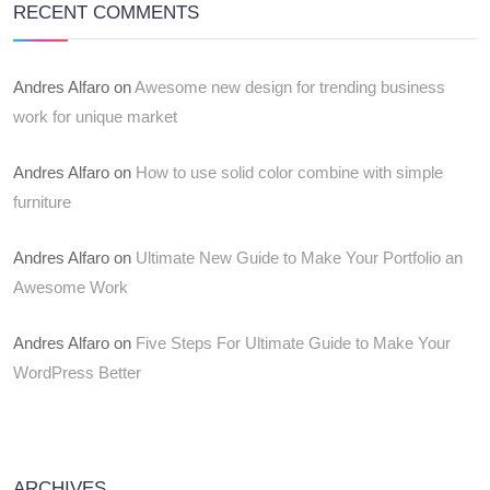
RECENT COMMENTS
Andres Alfaro
on
Awesome new design for trending business
work for unique market
Andres Alfaro
on
How to use solid color combine with simple
furniture
Andres Alfaro
on
Ultimate New Guide to Make Your Portfolio an
Awesome Work
Andres Alfaro
on
Five Steps For Ultimate Guide to Make Your
WordPress Better
ARCHIVES