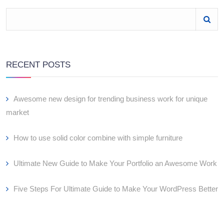
RECENT POSTS
Awesome new design for trending business work for unique
market
How to use solid color combine with simple furniture
Ultimate New Guide to Make Your Portfolio an Awesome Work
Five Steps For Ultimate Guide to Make Your WordPress Better