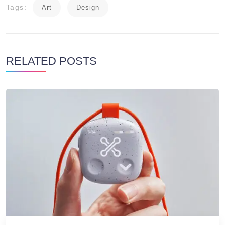
Tags:
Art
Design
RELATED POSTS