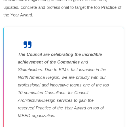
updated, concrete and professional to target the top Practice of
the Year Award.
The Council are celebrating the incredible
achievement of the Companies
and
Stakeholders. Due to BIM’s fast invasion in the
North America Region, we are proudly with our
professional and innovative teams one of the top
10 nominated Consultants for Council
Architectural/Design services to gain the
reserved Practice of the Year Award on top of
MEED organization.