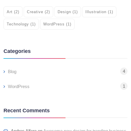
Art
(2)
Creative
(2)
Design
(1)
Illustration
(1)
Technology
(1)
WordPress
(1)
Categories
4
Blog
1
WordPress
Recent Comments
Andres Alfaro
on
Awesome new design for trending business