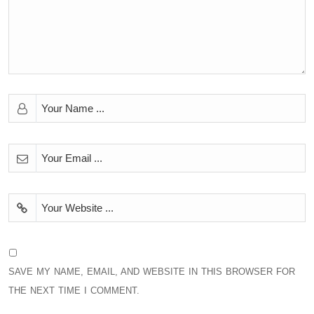
SAVE MY NAME, EMAIL, AND WEBSITE IN THIS BROWSER FOR
THE NEXT TIME I COMMENT.