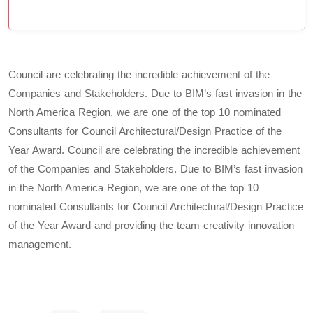
Council are celebrating the incredible achievement of the
Companies and Stakeholders. Due to BIM’s fast invasion in the
North America Region, we are one of the top 10 nominated
Consultants for Council Architectural/Design Practice of the
Year Award. Council are celebrating the incredible achievement
of the Companies and Stakeholders. Due to BIM’s fast invasion
in the North America Region, we are one of the top 10
nominated Consultants for Council Architectural/Design Practice
of the Year Award and providing the team creativity innovation
management.