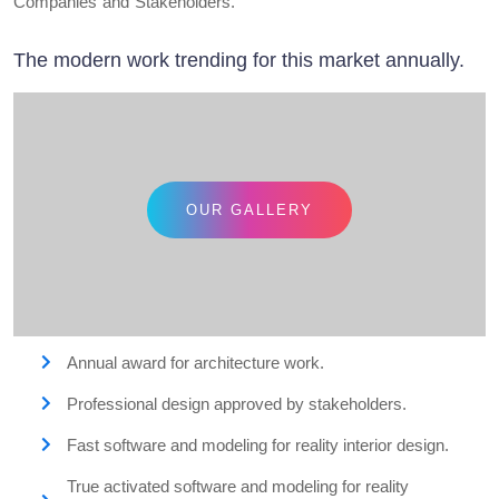
Companies and Stakeholders.
The modern work trending for this market annually.
OUR GALLERY
Annual award for architecture work.
Professional design approved by stakeholders.
Fast software and modeling for reality interior design.
True activated software and modeling for reality