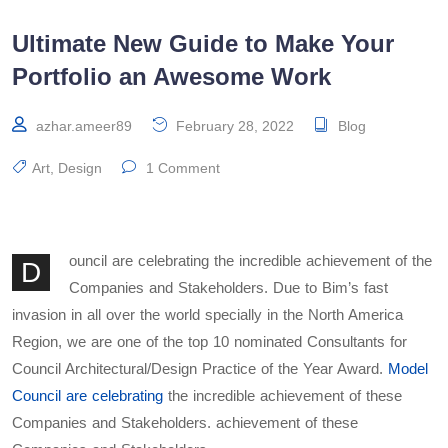
Ultimate New Guide to Make Your
Portfolio an Awesome Work
azhar.ameer89
February 28, 2022
Blog
Art
,
Design
1 Comment
ouncil are celebrating the incredible achievement of the
D
Companies and Stakeholders. Due to Bim’s fast
invasion in all over the world specially in the North America
Region, we are one of the top 10 nominated Consultants for
Council Architectural/Design Practice of the Year Award.
Model
Council are celebrating
the incredible achievement of these
Companies and Stakeholders. achievement of these