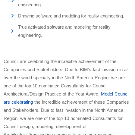
engineering.
Drawing software and modeling for reality engineering.
True activated software and modeling for reality
engineering.
Council are celebrating the incredible achievement of the
Companies and Stakeholders. Due to BIM’s fast invasion in all
over the world specially in the North America Region, we are
one of the top 10 nominated Consultants for Council
Architectural/Design Practice of the Year Award.
Model Council
are celebrating
the incredible achievement of these Companies
and Stakeholders. Due to fast invasion in the North America
Region, we are one of the top 10 nominated Consultants for
Council design, modeling, development of
Architectural/Engineering services to gain the reserved,