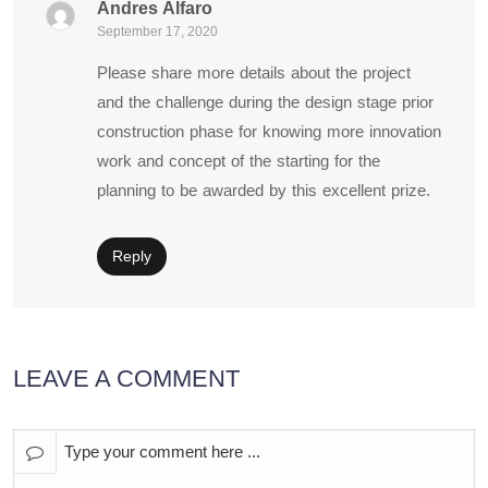
Andres Alfaro
September 17, 2020
Please share more details about the project
and the challenge during the design stage prior
construction phase for knowing more innovation
work and concept of the starting for the
planning to be awarded by this excellent prize.
Reply
LEAVE A COMMENT