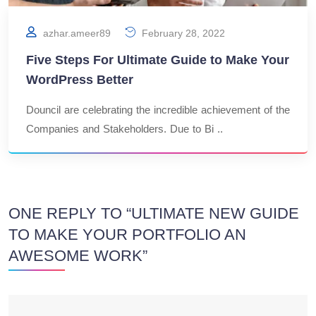
azhar.ameer89
February 28, 2022
Five Steps For Ultimate Guide to Make Your
WordPress Better
Douncil are celebrating the incredible achievement of the
Companies and Stakeholders. Due to Bi ..
ONE REPLY TO “ULTIMATE NEW GUIDE
TO MAKE YOUR PORTFOLIO AN
AWESOME WORK”