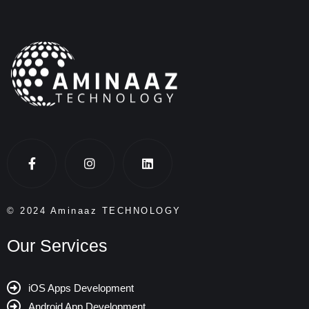
© 2024 Aminaaz TECHNOLOGY
Our Services
iOS Apps Development
Android App Development