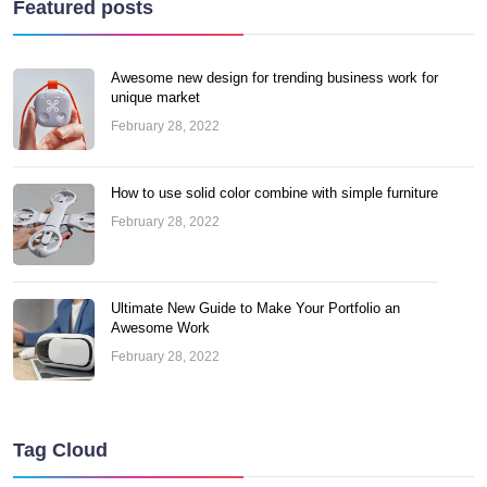
Featured posts
Awesome new design for trending business work for
unique market
February 28, 2022
How to use solid color combine with simple furniture
February 28, 2022
Ultimate New Guide to Make Your Portfolio an
Awesome Work
February 28, 2022
Tag Cloud