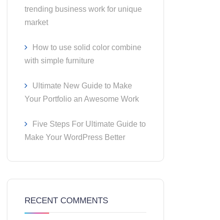
trending business work for unique
market
How to use solid color combine
with simple furniture
Ultimate New Guide to Make
Your Portfolio an Awesome Work
Five Steps For Ultimate Guide to
Make Your WordPress Better
RECENT COMMENTS