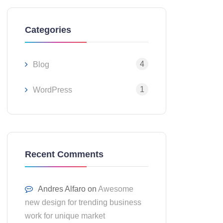
Categories
4
Blog
1
WordPress
Recent Comments
Andres Alfaro
on
Awesome
new design for trending business
work for unique market