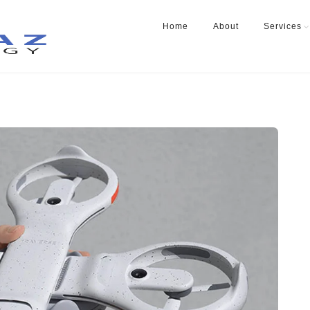
Home
About
Services