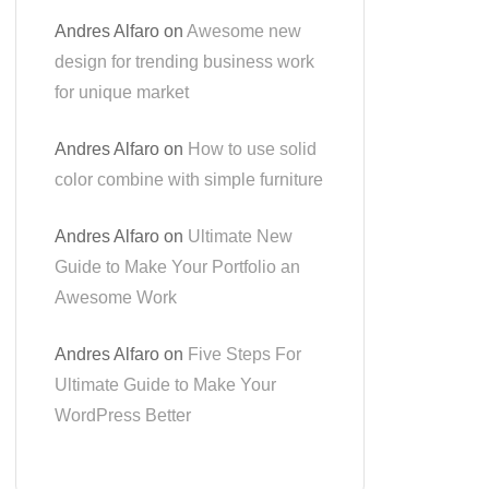
Andres Alfaro
on
Awesome new
design for trending business work
for unique market
Andres Alfaro
on
How to use solid
color combine with simple furniture
Andres Alfaro
on
Ultimate New
Guide to Make Your Portfolio an
Awesome Work
Andres Alfaro
on
Five Steps For
Ultimate Guide to Make Your
WordPress Better