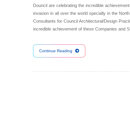
Douncil are celebrating the incredible achievemen
invasion in all over the world specially in the No
Consultants for Council Architectural/Design Pract
incredible achievement of these Companies and 
Continue Reading