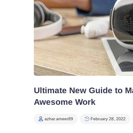
Ultimate New Guide to Ma
Awesome Work
azhar.ameer89
February 28, 2022