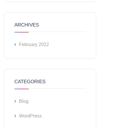
ARCHIVES
February 2022
CATEGORIES
Blog
WordPress