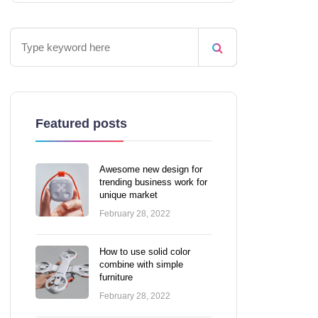
Featured posts
Awesome new design for
trending business work for
unique market
February 28, 2022
How to use solid color
combine with simple
furniture
February 28, 2022