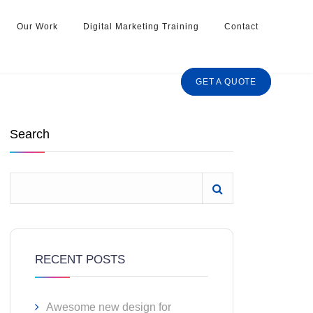
Our Work
Digital Marketing Training
Contact
GET A QUOTE
Search
RECENT POSTS
Awesome new design for