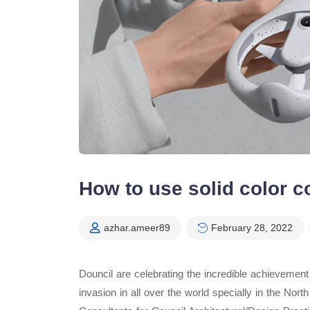
How to use solid color c
azhar.ameer89
February 28, 2022
Douncil are celebrating the incredible achievemen
invasion in all over the world specially in the No