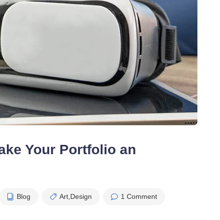
ke Your Portfolio an
Blog
Art
,
Design
1 Comment