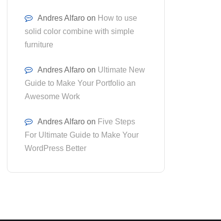
Andres Alfaro
on
How to use
solid color combine with simple
furniture
Andres Alfaro
on
Ultimate New
Guide to Make Your Portfolio an
Awesome Work
Andres Alfaro
on
Five Steps
For Ultimate Guide to Make Your
WordPress Better