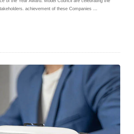
ice of the Year Award. Model Council are celebrating the
Stakeholders. achievement of these Companies …