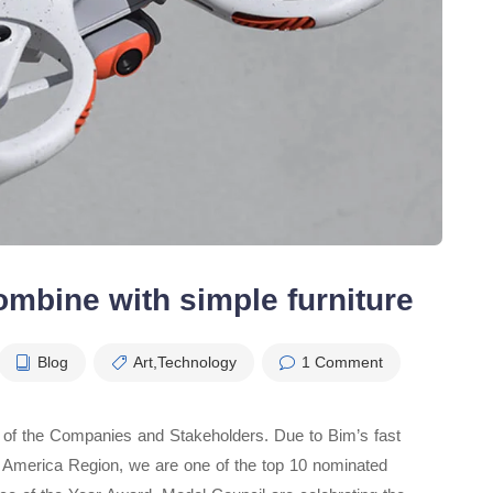
ombine with simple furniture
Blog
Art
,
Technology
1 Comment
t of the Companies and Stakeholders. Due to Bim’s fast
rth America Region, we are one of the top 10 nominated