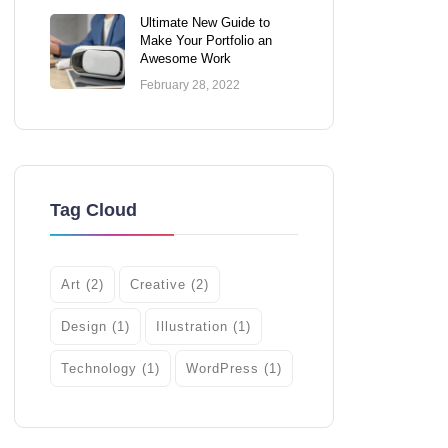
Ultimate New Guide to
Make Your Portfolio an
Awesome Work
February 28, 2022
Tag Cloud
Art
(2)
Creative
(2)
Design
(1)
Illustration
(1)
Technology
(1)
WordPress
(1)