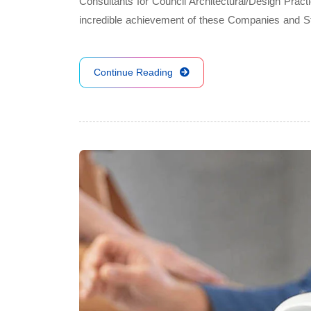
Consultants for Council Architectural/Design Pract
incredible achievement of these Companies and 
Continue Reading