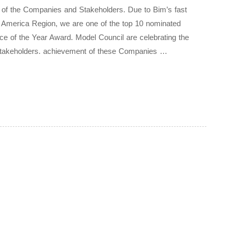
t of the Companies and Stakeholders. Due to Bim’s fast
rth America Region, we are one of the top 10 nominated
ice of the Year Award. Model Council are celebrating the
Stakeholders. achievement of these Companies …