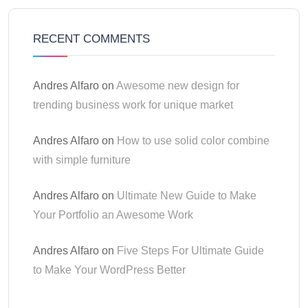
RECENT COMMENTS
Andres Alfaro
on
Awesome new design for
trending business work for unique market
Andres Alfaro
on
How to use solid color combine
with simple furniture
Andres Alfaro
on
Ultimate New Guide to Make
Your Portfolio an Awesome Work
Andres Alfaro
on
Five Steps For Ultimate Guide
to Make Your WordPress Better