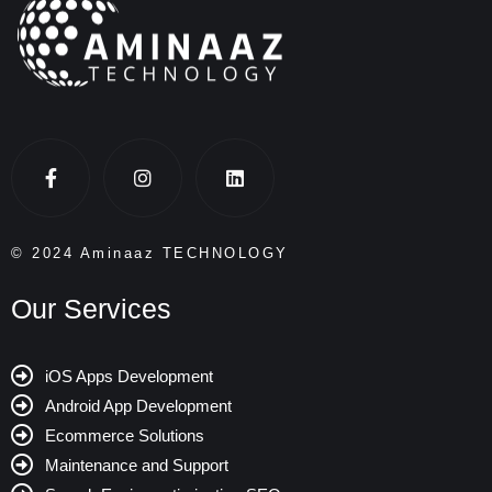
© 2024 Aminaaz TECHNOLOGY
Our Services
iOS Apps Development
Android App Development
Ecommerce Solutions
Maintenance and Support