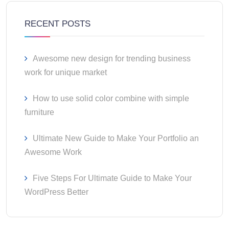
RECENT POSTS
Awesome new design for trending business
work for unique market
How to use solid color combine with simple
furniture
Ultimate New Guide to Make Your Portfolio an
Awesome Work
Five Steps For Ultimate Guide to Make Your
WordPress Better