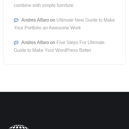
combine with simple furniture
Andres Alfaro
on
Ultimate New Guide to Make
Your Portfolio an Awesome Work
Andres Alfaro
on
Five Steps For Ultimate
Guide to Make Your WordPress Better