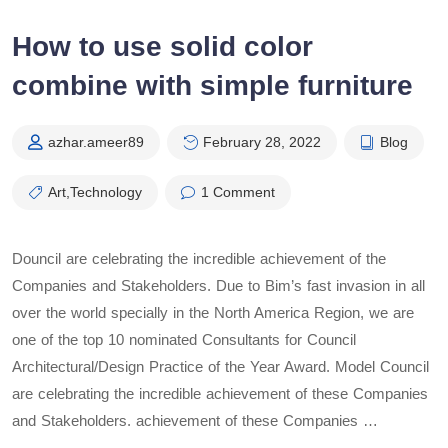
How to use solid color
combine with simple furniture
azhar.ameer89
February 28, 2022
Blog
Art
,
Technology
1 Comment
Douncil are celebrating the incredible achievement of the
Companies and Stakeholders. Due to Bim’s fast invasion in all
over the world specially in the North America Region, we are
one of the top 10 nominated Consultants for Council
Architectural/Design Practice of the Year Award. Model Council
are celebrating the incredible achievement of these Companies
and Stakeholders. achievement of these Companies …