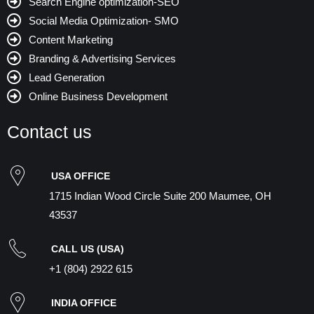
Search Engine optimization-SEO
Social Media Optimization- SMO
Content Marketing
Branding & Advertising Services
Lead Generation
Online Business Development
Contact us
USA OFFICE
1715 Indian Wood Circle Suite 200 Maumee, OH
43537
CALL US (USA)
+1 (804) 2922 615
INDIA OFFICE