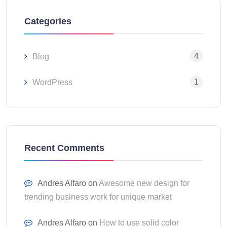
Categories
4
Blog
1
WordPress
Recent Comments
Andres Alfaro
on
Awesome new design for
trending business work for unique market
Andres Alfaro
on
How to use solid color