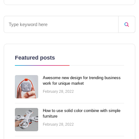
Featured posts
Awesome new design for trending business
work for unique market
February 28, 2022
How to use solid color combine with simple
furniture
February 28, 2022