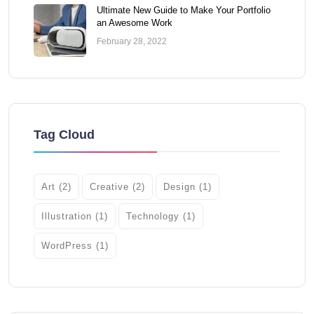
Ultimate New Guide to Make Your Portfolio
an Awesome Work
February 28, 2022
Tag Cloud
Art
(2)
Creative
(2)
Design
(1)
Illustration
(1)
Technology
(1)
WordPress
(1)