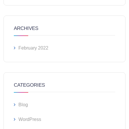
ARCHIVES
February 2022
CATEGORIES
Blog
WordPress