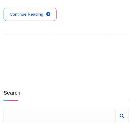
Continue Reading
Search