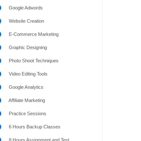
Google Adwords
Website Creation
E-Commerce Marketing
Graphic Designing
Photo Shoot Techniques
Video Editing Tools
Google Analytics
Affiliate Marketing
Practice Sessions
6 Hours Backup Classes
8 Hours Assignment and Test