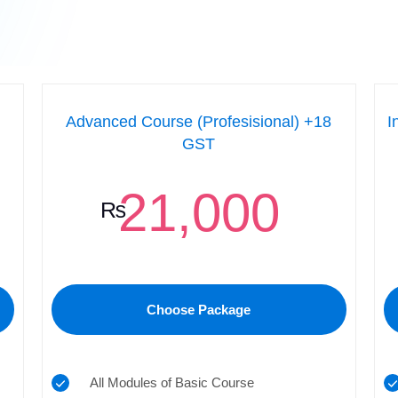
Advanced Course (Profesisional) +18
I
GST
21,000
₨
Choose Package
All Modules of Basic Course