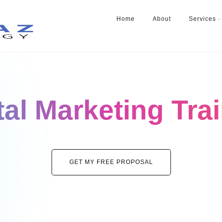
Home
About
Services
tal Marketing Tra
GET MY FREE PROPOSAL