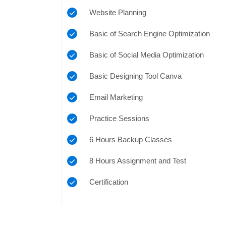
Website Planning
Basic of Search Engine Optimization
Basic of Social Media Optimization
Basic Designing Tool Canva
Email Marketing
Practice Sessions
6 Hours Backup Classes
8 Hours Assignment and Test
Certification