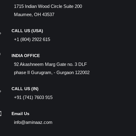
1715 Indian Wood Circle Suite 200
Maumee, OH 43537
CALL US (USA)
+1 (804) 2922 615
INDIA OFFICE
92 Akashneem Marg Gate no. 3 DLF
phase II Gurugram, - Gurgaon 122002
CALL US (IN)
+91 (741) 7603 915
Email Us
info@aminaaz.com