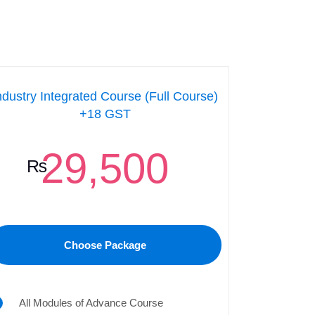
ndustry Integrated Course (Full Course)
+18 GST
29,500
₨
Choose Package
All Modules of Advance Course