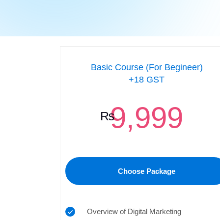
Basic Course (For Begineer)
+18 GST
9,999
₨
Choose Package
Overview of Digital Marketing