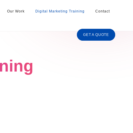
Our Work
Digital Marketing Training
Contact
GET A QUOTE
ining