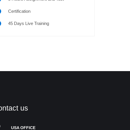
Certification
45 Days Live Training
ontact us
USA OFFICE