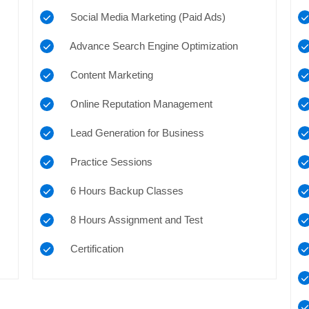
Social Media Marketing (Paid Ads)
Advance Search Engine Optimization
Content Marketing
Online Reputation Management
Lead Generation for Business
Practice Sessions
6 Hours Backup Classes
8 Hours Assignment and Test
Certification