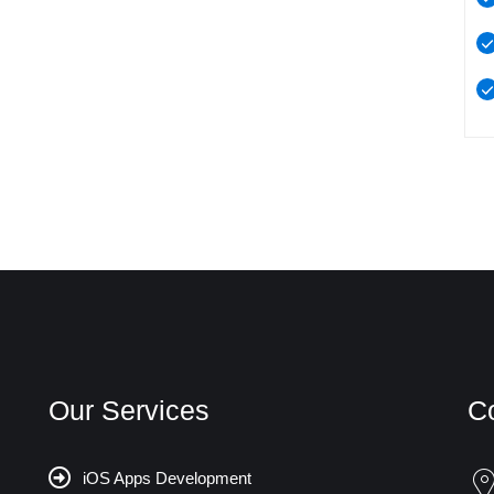
Our Services
C
iOS Apps Development