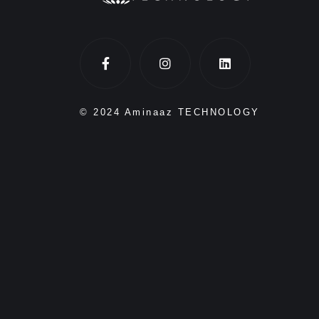
© 2024 Aminaaz TECHNOLOGY