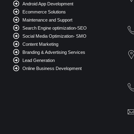
Android App Development
Ecommerce Solutions
Maintenance and Support
Search Engine optimization-SEO
Social Media Optimization- SMO
Content Marketing
Branding & Advertising Services
Lead Generation
Online Business Development